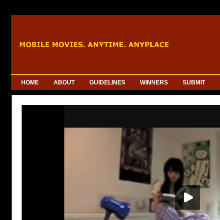
HOME
ABOUT
GUIDELINES
WINNERS
SUBMIT