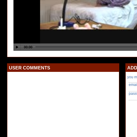
USER COMMENTS
ADD
you m
emai
pass