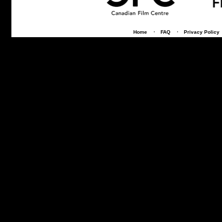
Home
·
FAQ
·
Privacy Policy