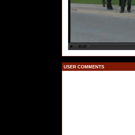
USER COMMENTS