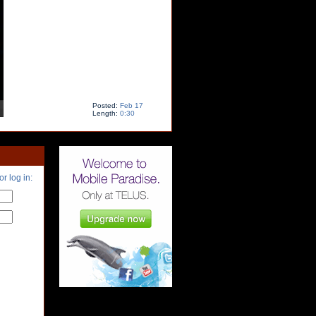
Posted:
Feb 17
Length:
0:30
or log in: