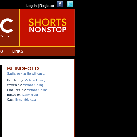
Log In | Register
OG
LINKS
BLINDFOLD
Satiric look at life without art
Directed by:
Victoria Goring
Written by:
Victoria Goring
Produced by:
Victoria Goring
Edited by:
Darryl Gold
Cast:
Ensemble cast