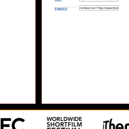
URL
EMBED