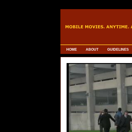
HOME
ABOUT
GUIDELINES