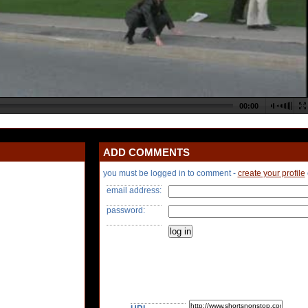
ADD COMMENTS
you must be logged in to comment -
create your profile
email address:
password: