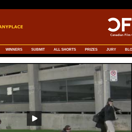
WINNERS
SUBMIT
ALL SHORTS
PRIZES
JURY
BL