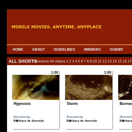
HOME
ABOUT
GUIDELINES
WINNERS
SUBMIT
ALL SHORTS
< previous 40 videos
1
2
3
4
5
6
7
8
9
10
11
12
13
14
15
16
17
1:00
1:00
Hypnosis
Storm
Burne
Directed by:
Directed by:
Directed
B�rbara de Azevedo
B�rbara de Azevedo
B�rbara