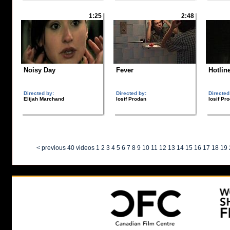
1:25
2:48
Noisy Day
Fever
Hotlin
Directed by:
Directed by:
Directed
Elijah Marchand
Iosif Prodan
Iosif Pr
< previous 40 videos
1
2
3
4
5
6
7
8
9
10
11
12
13
14
15
16
17
18
19