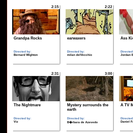
2:15
2:22
Grandpa Rocks
earwaxers
Ass Ki
Directed by:
Directed by:
Directed
Bernard Wighton
milan delVecchio
Jordan B
2:31
3:00
The Nightmare
Mystery surrounds the
A TV 
earth
Directed by:
Directed by:
Directed
Viz
Daniel F
B�rbara de Azevedo