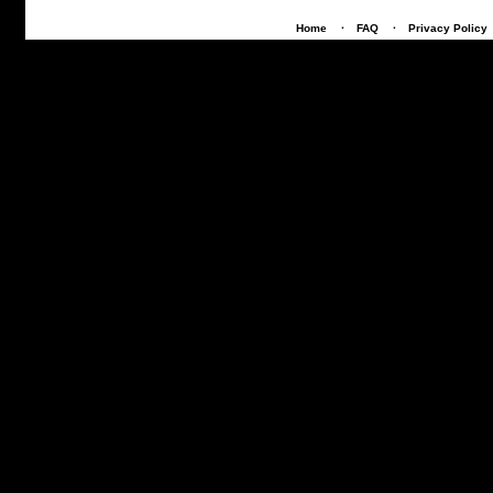
Home
·
FAQ
·
Privacy Policy