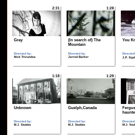
2:31
1:28
Gray
(In search of) The
You Kn
Mountain
Directed by:
Directed by:
Directed
Nick Trivundza
Jarrod Barker
J.P. Sip
1:18
1:29
Unknown
Guelph,Canada
Fergus
haunte
Directed by:
Directed by:
Directed
M.J. Stubbs
M.J. Stubbs
M.J. Stu