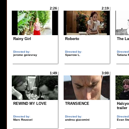
2:26
2:19
Rainy Girl
Roberto
The La
Directed by:
Directed by:
Directed
jerome genevray
Sparrow L.
Tatiana
1:49
3:00
REWIND MY LOVE
TRANSIENCE
Halcyo
trailer
Directed by:
Directed by:
Directed
Marc Roussel
andrea giacomini
Evan St