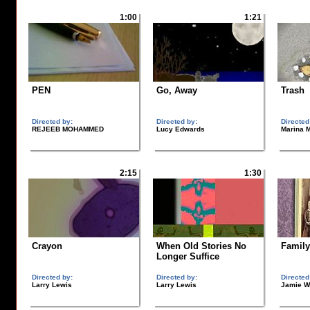
1:00
1:21
PEN
Go, Away
Trash
Directed by:
Directed by:
Directed
REJEEB MOHAMMED
Lucy Edwards
Marina 
2:15
1:30
Crayon
When Old Stories No
Family
Longer Suffice
Directed by:
Directed by:
Directed
Larry Lewis
Larry Lewis
Jamie W